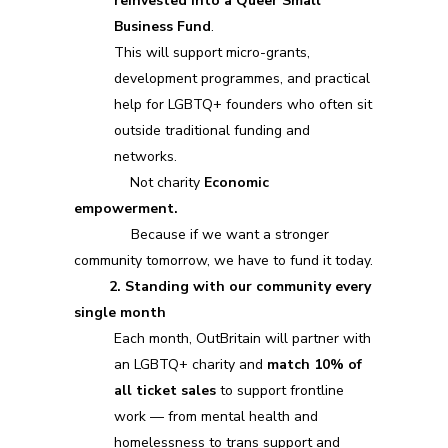
reinvested into a Queer Small
Business Fund
.
This will support micro-grants,
development programmes, and practical
help for LGBTQ+ founders who often sit
outside traditional funding and
networks.
Not charity
Economic
empowerment.
Because if we want a stronger
community tomorrow, we have to fund it today.
2. Standing with our community every
single month
Each month, OutBritain will partner with
an LGBTQ+ charity and
match 10% of
all ticket sales
to support frontline
work — from mental health and
homelessness to trans support and