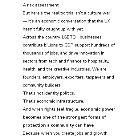
A risk assessment.
But here’s the reality:
this isn’t a culture war
— it’s an economic conversation that the UK
hasn’t fully caught up with yet.
Across the country, LGBTQ+ businesses
contribute billions to GDP, support hundreds of
thousands of jobs, and drive innovation in
sectors from tech and finance to hospitality,
health, and the creative industries. We are
founders, employers, exporters, taxpayers and
community builders.
That’s not identity politics.
That’s economic infrastructure.
And when rights feel fragile,
economic power
becomes one of the strongest forms of
protection a community can have
.
Because when you create jobs and growth,