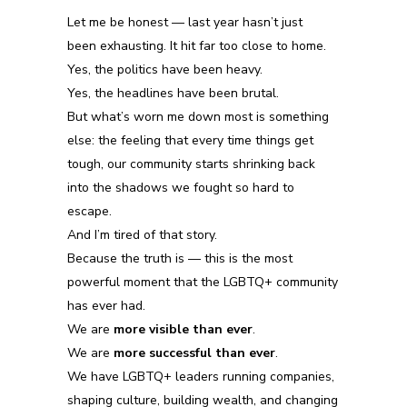
Let me be honest —
last
year hasn’t just
been
exhausting.
It
hit far too close to home.
Yes, the politics have been heavy.
Yes, the headlines have been brutal.
But what’s worn me down most is something
else:
the feeling that every time things get
tough, our community starts shrinking back
into the shadows we fought so hard to
escape.
And I’m tired of that story.
Because the truth is — this is the most
powerful moment
that
the LGBTQ+ community
has ever had.
We are
more visible than ever
.
We are
more successful than ever
.
We have LGBTQ+ leaders running companies,
shaping culture, building wealth, and changing