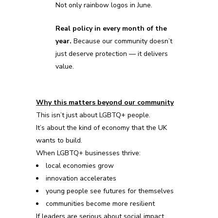
Not only rainbow logos in June.
Real policy in every month of the
year.
Because our community doesn’t
just deserve protection — it delivers
value.
Why this matters beyond our community
This isn’t just about LGBTQ+ people.
It’s about the kind of economy
that
the UK
wants to build.
When LGBTQ+ businesses thrive:
local economies grow
innovation accelerates
young people see futures for themselves
communities become more resilient
If leaders are serious about social impact,