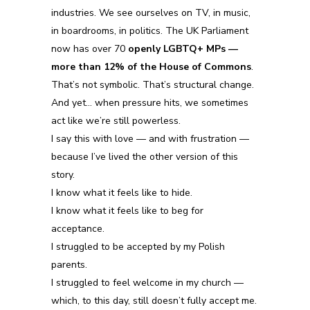
industries. We see ourselves on TV, in music,
in boardrooms, in politics. The UK Parliament
now has over 70
openly LGBTQ+ MPs —
more than 12% of the House of Commons
.
That’s not symbolic. That’s structural change.
And yet… when pressure hits, we sometimes
act like we’re still powerless.
I say this with love — and with frustration —
because I’ve lived the other version of this
story.
I know what it feels like to hide.
I know what it feels like to beg for
acceptance.
I struggled to be accepted by my Polish
parents.
I struggled to feel welcome in my church —
which, to this day, still doesn’t fully accept me.