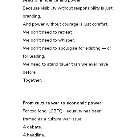
seats of influence and power.
Because visibility without responsibility is just
branding.
And power without courage is just comfort.
We don’t need to retreat.
We don’t need to whisper.
We don’t need to apologise for existing — or
for leading.
We need to stand taller than we ever have
before.
Together.
From culture war to economic power
For too long, LGBTQ+ equality has been
framed as a culture war issue.
A debate.
A headline.