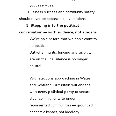
youth services.
Business success and community safety
should never be separate conversations.
3. Stepping into the political
conversation — with evidence, not slogans
We’ve said before that we don’t want to
be political.
But when rights, funding and visibility
are on the line, silence is no longer
neutral.
With elections approaching in Wales
and Scotland, OutBritain will engage
with
every political party
to secure
clear commitments to under-
represented communities — grounded in
economic impact, not ideology.