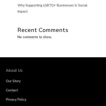
Why Supporting LGBTQ+ Businesses Is Social
Impact
Recent Comments
No comments to show.
About Us
Our Story
Contact
Privacy Policy