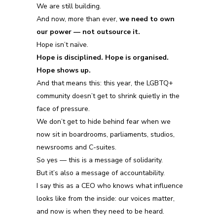
We are still building.
And now, more than ever,
we need to own
our power — not outsource it.
Hope isn’t naïve.
Hope is disciplined. Hope is organised.
Hope shows up.
And that means this:
this year, the LGBTQ+
community doesn’t get to shrink quietly in the
face of pressure.
We don’t get to hide behind fear when we
now sit in boardrooms, parliaments, studios,
newsrooms and C-suites.
So yes — this is a message of solidarity.
But it’s also a message of accountability.
I say this as a CEO who knows what influence
looks like from the inside: our voices matter,
and now is when they need to be heard.