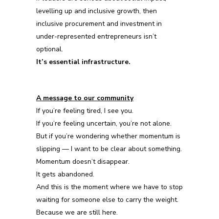
levelling up and inclusive growth, then
inclusive procurement and investment in
under-represented entrepreneurs isn’t
optional.
It’s essential infrastructure.
A message to our community
If you’re feeling tired, I see you.
If you’re feeling uncertain, you’re not alone.
But if you’re wondering whether momentum is
slipping — I want to be clear about something.
Momentum doesn’t disappear.
It gets abandoned.
And this is the moment where we have to stop
waiting for someone else to carry the weight.
Because we are still here.