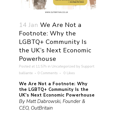
14 Jan
We Are Not a
Footnote: Why the
LGBTQ+ Community Is
the UK’s Next Economic
Powerhouse
Posted at 11:57h
in
Uncategorized
by
Support
balliante
0 Comments
0
Likes
We Are Not a Footnote: Why
the LGBTQ+ Community Is the
UK’s Next Economic Powerhouse
By Matt Dabrowski, Founder &
CEO, OutBritain