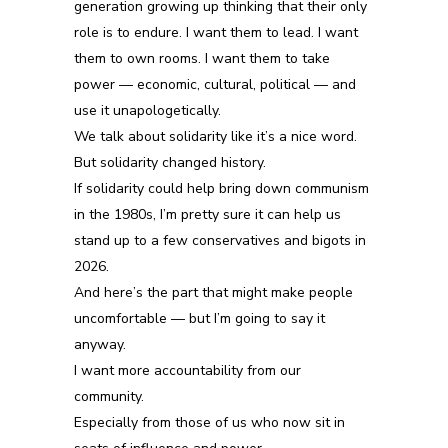
generation growing up thinking
that
their only
role is to endure. I want them to lead. I want
them to own rooms. I want them to take
power — economic, cultural, political — and
use it unapologetically.
We talk about solidarity like it’s a nice word.
But solidarity changed history.
If solidarity could help bring down communism
in the
19
80s, I’m pretty sure it can help us
stand up to a few conservatives and bigots in
2026.
And here’s the part that might make people
uncomfortable — but I’m going to say it
anyway.
I want more accountability from our
community.
Especially from those of us who now sit in