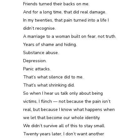
Friends turned their backs on me.
And for a long time, that did real damage.
In my twenties, that pain turned into a life I
didn’t recognise.
A marriage to a woman built on fear, not truth.
Years of shame and hiding.
Substance abuse.
Depression.
Panic attacks.
That’s what silence did to me.
That’s what shrinking did.
So when I hear us talk only about being
victims, I flinch — not because the pain isn’t
real, but because I know what happens when
we let that become our whole identity.
We didn’t survive all of this to stay small.
Twenty years later, I don’t want another