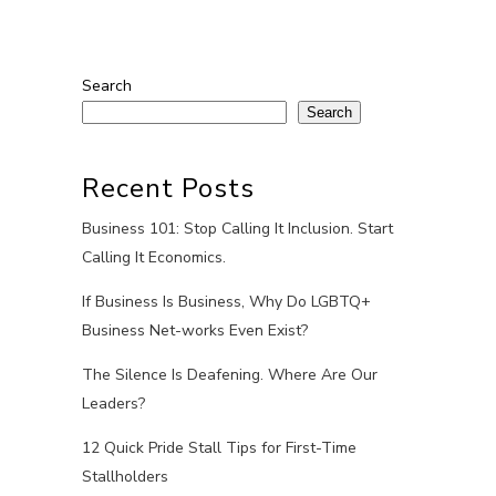
Search
Search
Recent Posts
Business 101: Stop Calling It Inclusion. Start
Calling It Economics.
If Business Is Business, Why Do LGBTQ+
Business Net-works Even Exist?
The Silence Is Deafening. Where Are Our
Leaders?
12 Quick Pride Stall Tips for First-Time
Stallholders