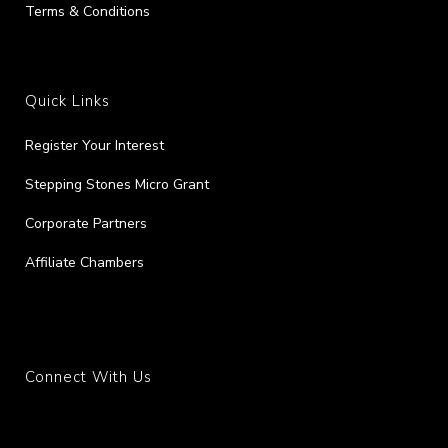
Terms & Conditions
Quick Links
Register Your Interest
Stepping Stones Micro Grant
Corporate Partners
Affiliate Chambers
Connect With Us