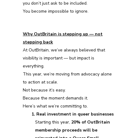
you don’t just ask to be included.
You become impossible to ignore.
Why OutBritain is stepping up — not
stepping back
At OutBritain, we’ve always believed that
visibility is important — but impact is
everything.
This year, we’re moving from advocacy alone
to action at scale.
Not because it’s easy.
Because the moment demands it.
Here’s what we’re committing to.
1. Real investment in queer businesses
Starting this year,
20% of OutBritain
membership proceeds will be