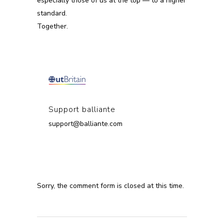
especially those of us at the top — to a higher
standard.
Together.
Support balliante
support@balliante.com
Sorry, the comment form is closed at this time.