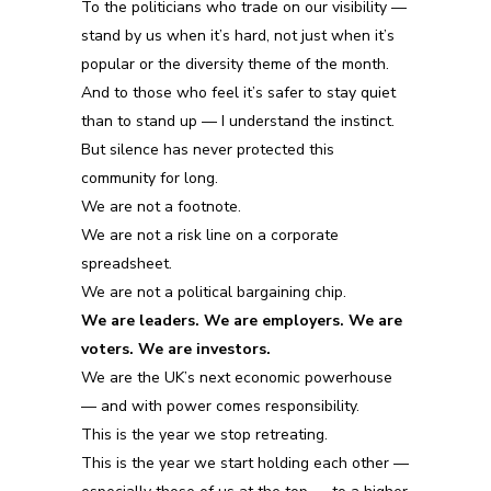
To the politicians who trade on our visibility —
stand by us when it’s hard, not just when it’s
popular
or the diversity theme of the month.
And to those who feel it’s safer to stay quiet
than to stand up — I understand the instinct.
But silence has never protected this
community for long.
We are not a footnote.
We are not a risk line on a corporate
spreadsheet.
We are not a political bargaining chip.
We are leaders. We are employers. We are
voters. We are investors.
We are the UK’s next economic powerhouse
—
and with power comes responsibility.
This is the year we stop retreating.
This is the year we start holding each other —