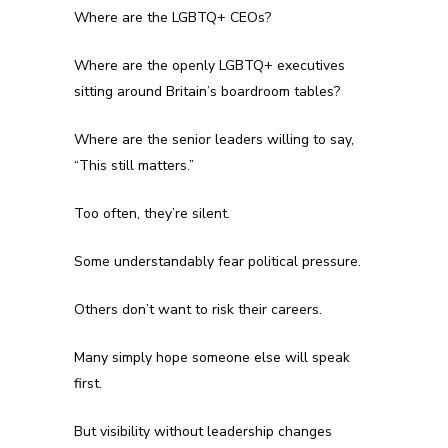
Where are the LGBTQ+ CEOs?
Where are the openly LGBTQ+ executives
sitting around Britain’s boardroom tables?
Where are the senior leaders willing to say,
“This still matters.”
Too often, they’re silent.
Some understandably fear political pressure.
Others don’t want to risk their careers.
Many simply hope someone else will speak
first.
But visibility without leadership changes