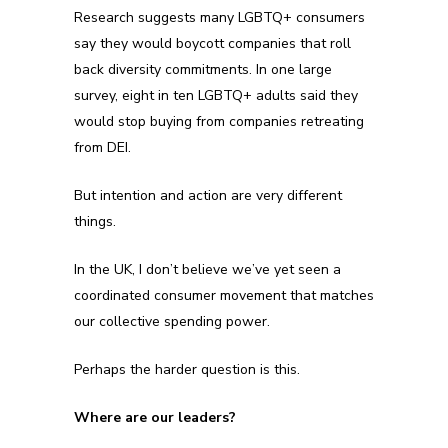
Research suggests many LGBTQ+ consumers
say they would boycott companies that roll
back diversity commitments. In one large
survey, eight in ten LGBTQ+ adults said they
would stop buying from companies retreating
from DEI.
But intention and action are very different
things.
In the UK, I don’t believe we’ve yet seen a
coordinated consumer movement that matches
our collective spending power.
Perhaps the harder question is this.
Where are our leaders?