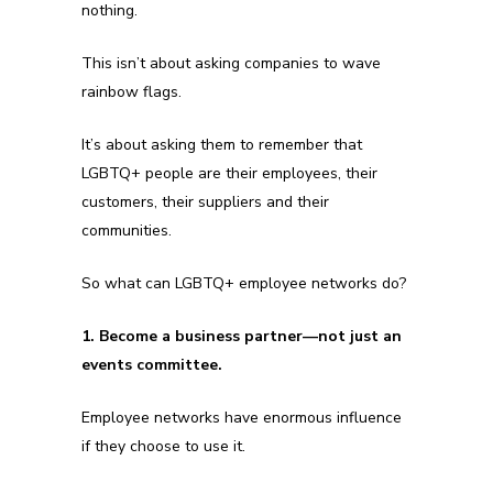
nothing.
This isn’t about asking companies to wave
rainbow flags.
It’s about asking them to remember that
LGBTQ+ people are their employees, their
customers, their suppliers and their
communities.
So what can LGBTQ+ employee networks do?
1. Become a business partner—not just an
events committee.
Employee networks have enormous influence
if they choose to use it.