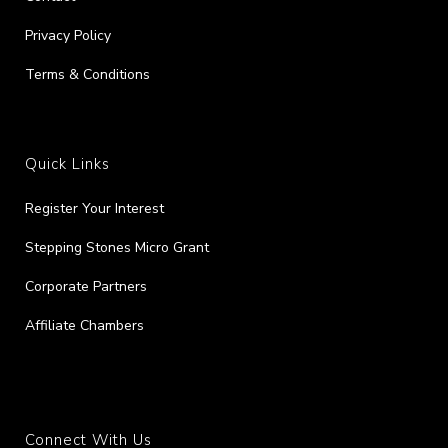
Privacy Policy
Terms & Conditions
Quick Links
Register Your Interest
Stepping Stones Micro Grant
Corporate Partners
Affiliate Chambers
Connect With Us