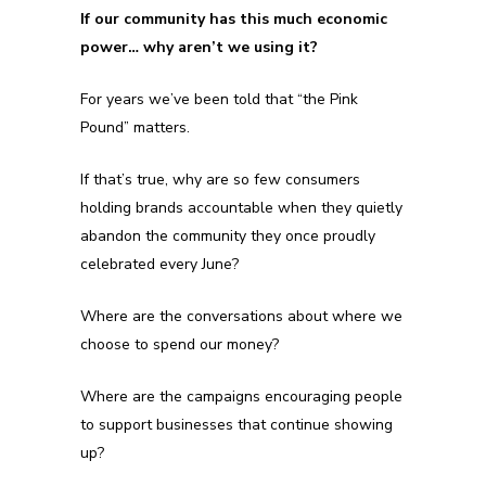
If our community has this much economic
power… why aren’t we using it?
For years we’ve been told that “the Pink
Pound” matters.
If that’s true, why are so few consumers
holding brands accountable when they quietly
abandon the community they once proudly
celebrated every June?
Where are the conversations about where we
choose to spend our money?
Where are the campaigns encouraging people
to support businesses that continue showing
up?