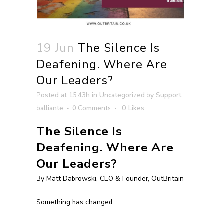
19 Jun
The Silence Is
Deafening. Where Are
Our Leaders?
Posted at 15:43h
in
Uncategorized
by
Support
balliante
0 Comments
0
Likes
The Silence Is
Deafening. Where Are
Our Leaders?
By Matt Dabrowski, CEO & Founder, OutBritain
Something has changed.