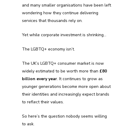
and many smaller organisations have been left
wondering how they continue delivering
services that thousands rely on.
Yet while corporate investment is shrinking…
The LGBTQ+ economy isn’t.
The UK’s LGBTQ+ consumer market is now
widely estimated to be worth more than
£80
billion every year
. It continues to grow as
younger generations become more open about
their identities and increasingly expect brands
to reflect their values.
So here’s the question nobody seems willing
to ask.