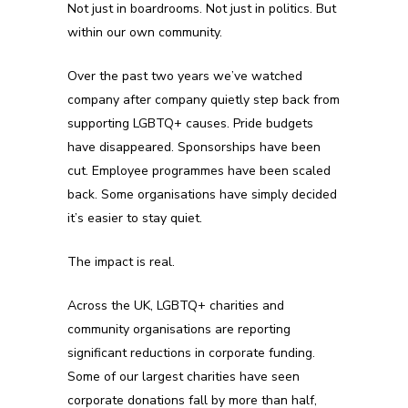
Not just in boardrooms. Not just in politics. But
within our own community.
Over the past two years we’ve watched
company after company quietly step back from
supporting LGBTQ+ causes. Pride budgets
have disappeared. Sponsorships have been
cut. Employee programmes have been scaled
back. Some organisations have simply decided
it’s easier to stay quiet.
The impact is real.
Across the UK, LGBTQ+ charities and
community organisations are reporting
significant reductions in corporate funding.
Some of our largest charities have seen
corporate donations fall by more than half,