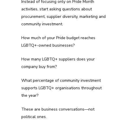
Instead of focusing only on Pride Month
activities, start asking questions about
procurement, supplier diversity, marketing and
community investment.
How much of your Pride budget reaches
LGBTQ+-owned businesses?
How many LGBTQ+ suppliers does your
company buy from?
What percentage of community investment
supports LGBTQ+ organisations throughout
the year?
These are business conversations—not
political ones.