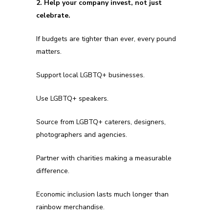
2. Help your company invest, not just
celebrate.
If budgets are tighter than ever, every pound
matters.
Support local LGBTQ+ businesses.
Use LGBTQ+ speakers.
Source from LGBTQ+ caterers, designers,
photographers and agencies.
Partner with charities making a measurable
difference.
Economic inclusion lasts much longer than
rainbow merchandise.