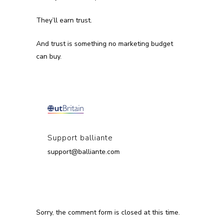
They’ll earn trust.
And trust is something no marketing budget
can buy.
Support balliante
support@balliante.com
Sorry, the comment form is closed at this time.