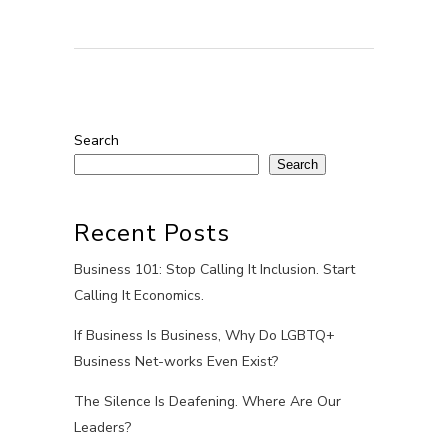
Search
Search
Recent Posts
Business 101: Stop Calling It Inclusion. Start
Calling It Economics.
If Business Is Business, Why Do LGBTQ+
Business Net-works Even Exist?
The Silence Is Deafening. Where Are Our
Leaders?