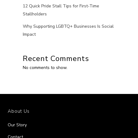
12 Quick Pride Stall Tips for First-Time
Stallholders
Why Supporting LGBTQ+ Businesses Is Social
Impact
Recent Comments
No comments to show.
About Us
Our Story
Contact