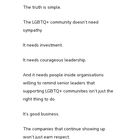
The truth is simple.
The LGBTQ+ community doesn’t need
sympathy.
It needs investment.
It needs courageous leadership.
And it needs people inside organisations
willing to remind senior leaders that
supporting LGBTQ+ communities isn’t just the
right thing to do.
It’s good business.
The companies that continue showing up
won’t just earn respect.