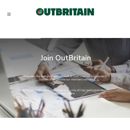
Join
OutBritain
Accessing
the
world’s
largest
network
of
LGBT+
owned
businesses
is
just
one
of
the
benefits
our
members
realise.
Being
an
LGBT+
owned
business,
or
an
Ally,
brings
more
advantages
than
ever
before.