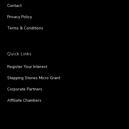
Contact
Privacy Policy
Terms & Conditions
Quick Links
Register Your Interest
Stepping Stones Micro Grant
Corporate Partners
Affiliate Chambers