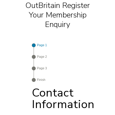
OutBritain Register
Your Membership
Enquiry
Page 1
Page 2
Page 3
Finish
Contact
Information