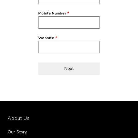
Mobile Number
*
Website
*
Next
About Us
Our Story