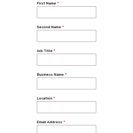
First Name
*
Second Name
*
Job Title
*
Business Name
*
Location
*
Email Address
*