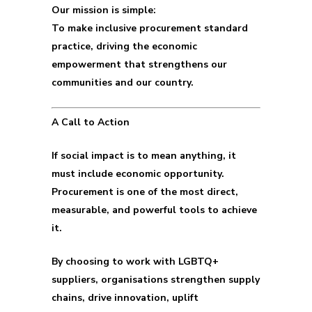
Our mission is simple:
To make inclusive procurement standard
practice, driving the economic
empowerment that strengthens our
communities and our country.
A Call to Action
If social impact is to mean anything, it
must include economic opportunity.
Procurement is one of the most direct,
measurable, and powerful tools to achieve
it.
By choosing to work with LGBTQ+
suppliers, organisations strengthen supply
chains, drive innovation, uplift