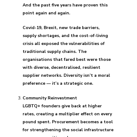
And the past five years have proven this
point again and again.
Covid-19, Brexit, new trade barriers,
supply shortages, and the cost-of-living
crisis all exposed the vulnerabilities of
traditional supply chains. The
organisations that fared best were those
with diverse, decentralised, resilient
supplier networks. Diversity isn’t a moral
preference — it’s a strategic one.
Community Reinvestment
LGBTQ+ founders give back at higher
rates, creating a multiplier effect on every
pound spent. Procurement becomes a tool
for strengthening the social infrastructure