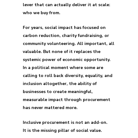
lever that can actually deliver it at scale:
who we buy from.
For years, social impact has focused on
carbon reduction, charity fundraising, or
community volunteering. All important, all
valuable. But none of it replaces the
systemic power of economic opportunity.
In a political moment where some are
calling to roll back diversity, equality, and
inclusion altogether, the ability of
businesses to create meaningful,
measurable impact through procurement
has never mattered more.
Inclusive procurement is not an add-on.
It is the missing pillar of social value.