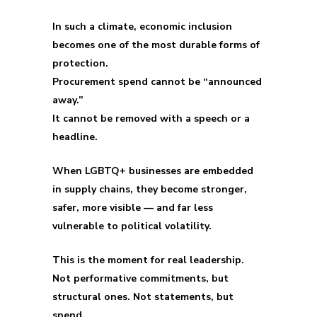
In such a climate, economic inclusion
becomes one of the most durable forms of
protection.
Procurement spend cannot be “announced
away.”
It cannot be removed with a speech or a
headline.
When LGBTQ+ businesses are embedded
in supply chains, they become stronger,
safer, more visible — and far less
vulnerable to political volatility.
This is the moment for real leadership.
Not performative commitments, but
structural ones. Not statements, but
spend.