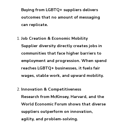
Buying from LGBTQ+ suppliers delivers
outcomes that no amount of messaging
can replicate.
Job Creation & Economic Mobility
Supplier diversity directly creates jobs in
communities that face higher barriers to
employment and progression. When spend
reaches LGBTQ+ businesses, it fuels fair
wages, stable work, and upward mobility.
Innovation & Competitiveness
Research from McKinsey, Harvard, and the
World Economic Forum shows that diverse
suppliers outperform on innovation,
agility, and problem-solving.