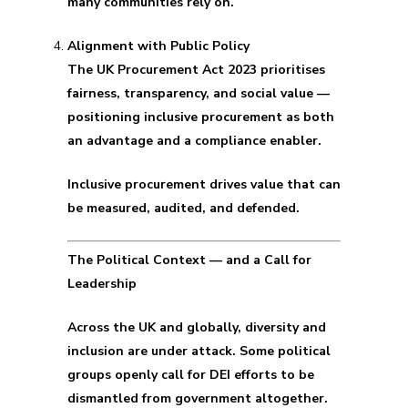
many communities rely on.
Alignment with Public Policy
The UK Procurement Act 2023 prioritises
fairness, transparency, and social value —
positioning inclusive procurement as both
an advantage and a compliance enabler.
Inclusive procurement drives value that can
be measured, audited, and defended.
The Political Context — and a Call for
Leadership
Across the UK and globally, diversity and
inclusion are under attack. Some political
groups openly call for DEI efforts to be
dismantled from government altogether.