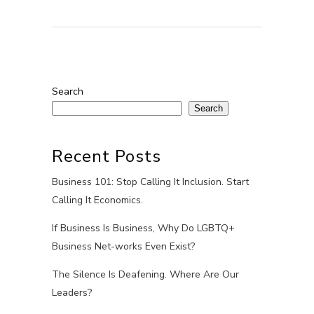
Search
Search
Recent Posts
Business 101: Stop Calling It Inclusion. Start
Calling It Economics.
If Business Is Business, Why Do LGBTQ+
Business Net-works Even Exist?
The Silence Is Deafening. Where Are Our
Leaders?