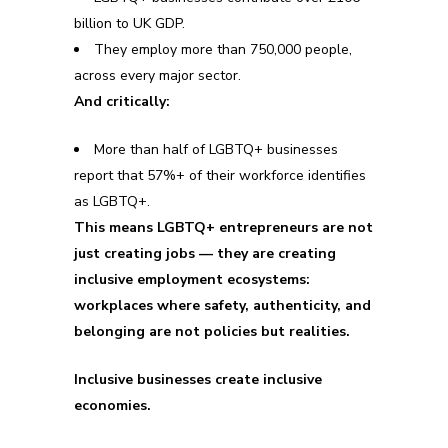
billion to UK GDP.
They employ more than 750,000 people,
across every major sector.
And critically:
More than half of LGBTQ+ businesses
report that 57%+ of their workforce identifies
as LGBTQ+.
This means LGBTQ+ entrepreneurs are not
just creating jobs — they are creating
inclusive employment ecosystems:
workplaces where safety, authenticity, and
belonging are not policies but realities.
Inclusive businesses create inclusive
economies.