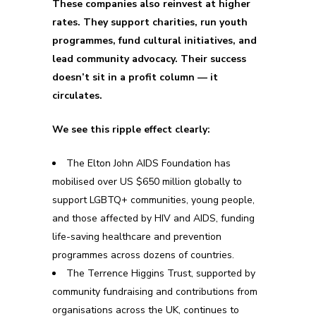
These companies also reinvest at higher
rates. They support charities, run youth
programmes, fund cultural initiatives, and
lead community advocacy. Their success
doesn’t sit in a profit column — it
circulates.
We see this ripple effect clearly:
The Elton John AIDS Foundation has
mobilised over US $650 million globally to
support LGBTQ+ communities, young people,
and those affected by HIV and AIDS, funding
life-saving healthcare and prevention
programmes across dozens of countries.
The Terrence Higgins Trust, supported by
community fundraising and contributions from
organisations across the UK, continues to