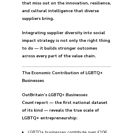
that miss out on the innovation, resilience,
and cultural intelligence that diverse
suppliers bring.
Integrating supplier diversity into social
impact strategy is not only the right thing
to do — it builds stronger outcomes
across every part of the value chain.
The Economic Contribution of LGBTQ+
Businesses
OutBritain’s
LGBTQ+ Businesses
Count
report — the first national dataset
of its kind — reveals the true scale of
LGBTQ+ entrepreneurship:
LGBTQ+ businesses contribute over £106