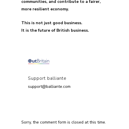
communities, and contribute to a fairer,
more resilient economy.
This is not just good business.
It is the future of British business.
Support balliante
support@balliante.com
Sorry, the comment form is closed at this time.