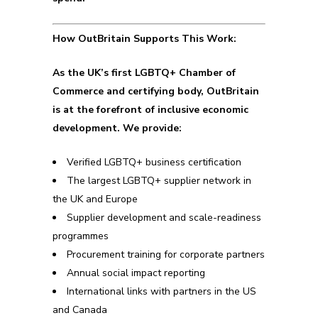
How OutBritain Supports This Work:
As the UK’s first LGBTQ+ Chamber of
Commerce and certifying body, OutBritain
is at the forefront of inclusive economic
development. We provide:
Verified LGBTQ+ business certification
The largest LGBTQ+ supplier network in
the UK and Europe
Supplier development and scale-readiness
programmes
Procurement training for corporate partners
Annual social impact reporting
International links with partners in the US
and Canada