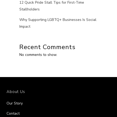
12 Quick Pride Stall Tips for First-Time
Stallholders
Why Supporting LGBTQ+ Businesses Is Social
Impact
Recent Comments
No comments to show.
About Us
Our Story
Contact