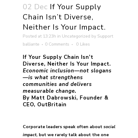
02 Dec
If Your Supply
Chain Isn’t Diverse,
Neither Is Your Impact.
Posted at 13:23h
in
Uncategorized
by
Support
balliante
0 Comments
0
Likes
If Your Supply Chain Isn’t
Diverse, Neither Is Your Impact.
Economic inclusion—not slogans
—is what strengthens
communities and delivers
measurable change.
By Matt Dabrowski, Founder &
CEO, OutBritain
Corporate leaders speak often about
social
impact
, but we rarely talk about the one