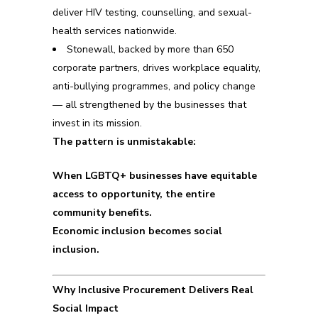
deliver HIV testing, counselling, and sexual-
health services nationwide.
Stonewall, backed by more than 650
corporate partners, drives workplace equality,
anti-bullying programmes, and policy change
— all strengthened by the businesses that
invest in its mission.
The pattern is unmistakable:
When LGBTQ+ businesses have equitable
access to opportunity, the entire
community benefits.
Economic inclusion becomes social
inclusion.
Why Inclusive Procurement Delivers Real
Social Impact