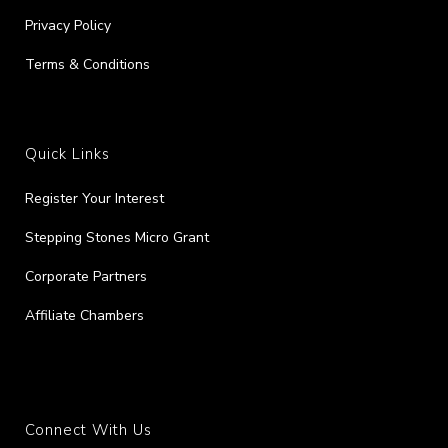
Privacy Policy
Terms & Conditions
Quick Links
Register Your Interest
Stepping Stones Micro Grant
Corporate Partners
Affiliate Chambers
Connect With Us