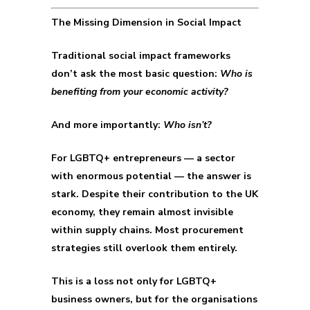
The Missing Dimension in Social Impact
Traditional social impact frameworks
don’t ask the most basic question:
Who is
benefiting from your economic activity?
And more importantly:
Who isn’t?
For LGBTQ+ entrepreneurs — a sector
with enormous potential — the answer is
stark. Despite their contribution to the UK
economy, they remain almost invisible
within supply chains. Most procurement
strategies still overlook them entirely.
This is a loss not only for LGBTQ+
business owners, but for the organisations