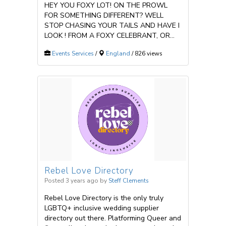
HEY YOU FOXY LOT! ON THE PROWL
FOR SOMETHING DIFFERENT? WELL
STOP CHASING YOUR TAILS AND HAVE I
LOOK ! FROM A FOXY CELEBRANT, OR...
Events Services
/
England
/ 826 views
Rebel Love Directory
Posted 3 years ago
by
Steff Clements
Rebel Love Directory is the only truly
LGBTQ+ inclusive wedding supplier
directory out there. Platforming Queer and