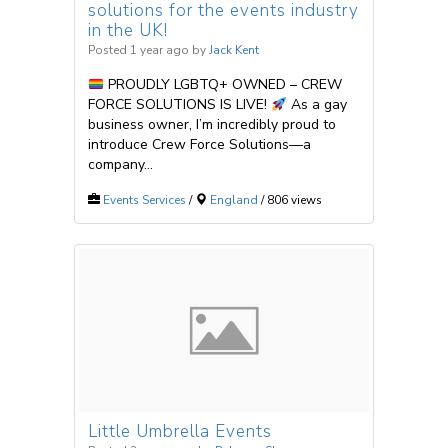
solutions for the events industry
in the UK!
Posted 1 year ago
by
Jack Kent
PROUDLY LGBTQ+ OWNED – CREW
FORCE SOLUTIONS IS LIVE!
As a gay
business owner, I’m incredibly proud to
introduce Crew Force Solutions—a
company...
Events Services
/
England
/ 806 views
Little Umbrella Events