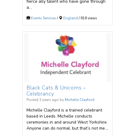
fierce ally talent who have gone through
a...
Events Services
/
England
/ 918 views
Black Cats & Unicorns –
Celebrancy
Posted 3 years ago
by
Michelle Clayford
Michelle Clayford is a trained celebrant
based in Leeds. Michelle conducts
ceremonies in and around West Yorkshire.
Anyone can do normal, but that’s not me....