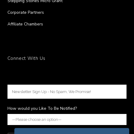
Stepping Stones Micro Grant
Corporate Partners
Affiliate Chambers
Connect With Us
How would you Like To Be Notified?