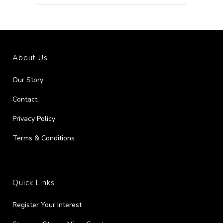
About Us
Our Story
Contact
Privacy Policy
Terms & Conditions
Quick Links
Register Your Interest