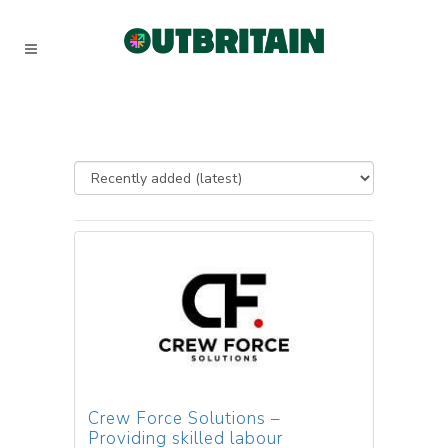
Crew Force Solutions –
Providing skilled labour