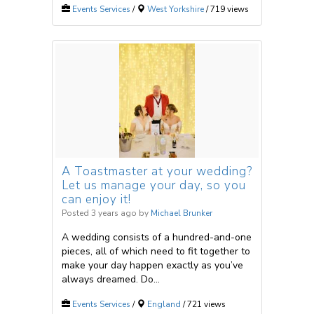
Events Services
/
West Yorkshire
/ 719 views
A Toastmaster at your wedding?
Let us manage your day, so you
can enjoy it!
Posted 3 years ago
by
Michael Brunker
A wedding consists of a hundred-and-one
pieces, all of which need to fit together to
make your day happen exactly as you’ve
always dreamed. Do...
Events Services
/
England
/ 721 views