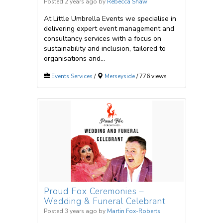
Posted 2 years ago
by
Rebecca Shaw
At Little Umbrella Events we specialise in
delivering expert event management and
consultancy services with a focus on
sustainability and inclusion, tailored to
organisations and...
Events Services
/
Merseyside
/ 776 views
Proud Fox Ceremonies –
Wedding & Funeral Celebrant
Posted 3 years ago
by
Martin Fox-Roberts