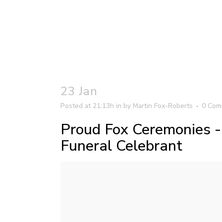
23 Jan
Posted at 21:13h
in
by
Martin Fox-Roberts
0 Com
Proud Fox Ceremonies 
Funeral Celebrant