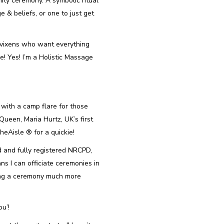
ity ceremony. A symbolic ritual
 & beliefs, or one to just get
 vixens who want everything
e! Yes! I’m a Holistic Massage
with a camp flare for those
Queen, Maria Hurtz, UK’s first
Aisle ®️ for a quickie!
ed and fully registered NRCPD,
ns I can officiate ceremonies in
ing a ceremony much more
ou’!