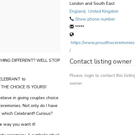
London and South East
England
,
United Kingdom
Show phone number
*****
https://www.proudfoxceremonies
/
Contact listing owner
HING DIFFERENT? WELL STOP
Please, login to contact this listin
ELEBRANT to
owner.
! THE CHOICE IS YOURS!
lieve in giving couples choice
Ceremonies. Not only do I have
 which Celebrant!! Curious?
he way you want it!