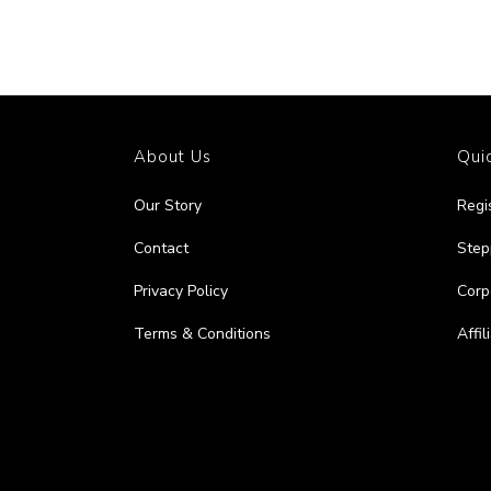
About Us
Quic
Our Story
Regi
Contact
Step
Privacy Policy
Corp
Terms & Conditions
Affi