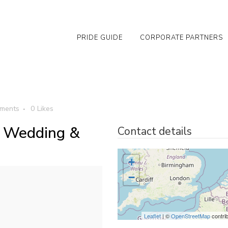
PRIDE GUIDE
CORPORATE PARTNERS
ments
0
Likes
- Wedding &
Contact details
+
−
Leaflet
| ©
OpenStreetMap
contri