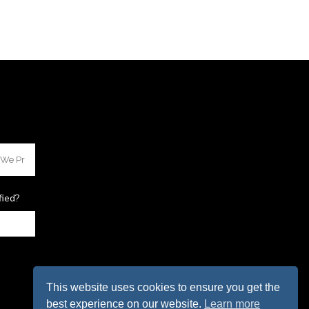
fied?
This website uses cookies to ensure you get the
best experience on our website.
Learn more