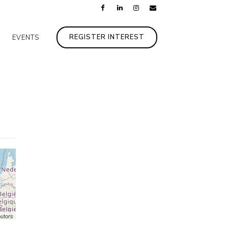
REGISTER INTEREST
EVENTS
butors