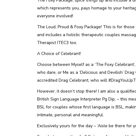
The Foxy Package, spice things up and include a un
which represents you, pays homage to your heritage
everyone involved!
The Loud, Proud & Foxy Package! This is for those
and includes a holistic therapeutic couples massag
Therapist ITEC3 too.
A Choice of Celebrant!
Choose between Myself as a ‘The Foxy Celebrant’, 
who dare, or Me as a ‘Delicious and Devilish’ Drag 
accredited Drag Celebrant, who will #DragYouUpThe
However, it doesn’t stop there! I am also a qualifi
British Sign Language Interpreter Pg Dip, – this mea
BSL for couples whose first language is BSL, mak
intimate, personal and meaningful.
Exclusively yours for the day – ‘Aisle be there for y