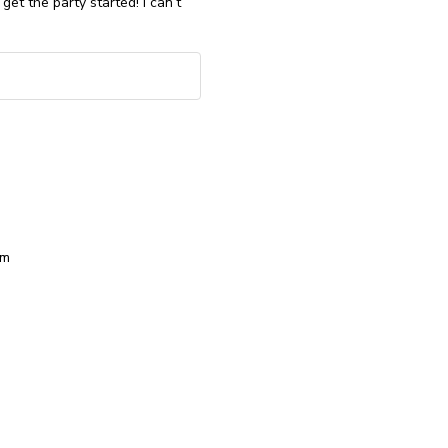
get the party started! I can’t
om