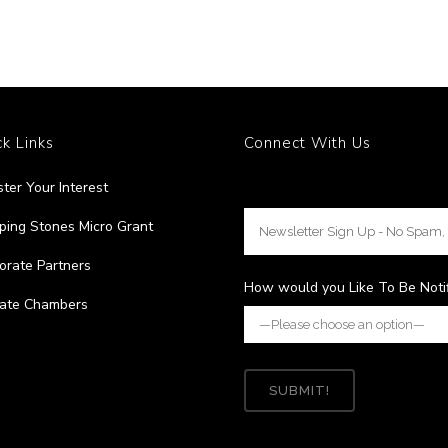
k Links
Connect With Us
ster Your Interest
ping Stones Micro Grant
orate Partners
How would you Like To Be Noti
liate Chambers