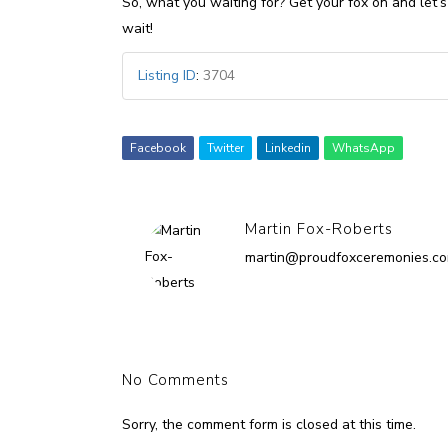
So, what you waiting for? Get your fox on and let’s 
wait!
Listing ID
:
3704
Facebook
Twitter
Linkedin
WhatsApp
Martin Fox-Roberts
martin@proudfoxceremonies.c
No Comments
Sorry, the comment form is closed at this time.