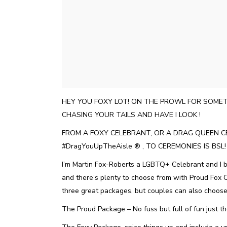
HEY YOU FOXY LOT! ON THE PROWL FOR SOMET
CHASING YOUR TAILS AND HAVE I LOOK !
FROM A FOXY CELEBRANT, OR A DRAG QUEEN C
#DragYouUpTheAisle ®️ , TO CEREMONIES IS BSL
I’m Martin Fox-Roberts a LGBTQ+ Celebrant and I be
and there’s plenty to choose from with Proud Fox 
three great packages, but couples can also choose
The Proud Package – No fuss but full of fun just t