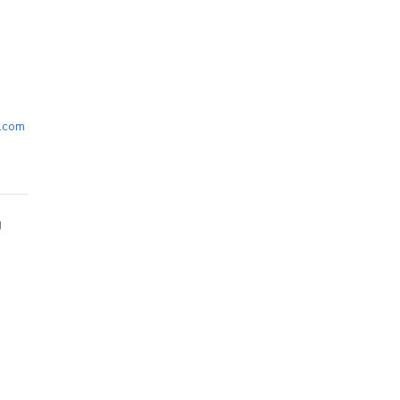
.com
g