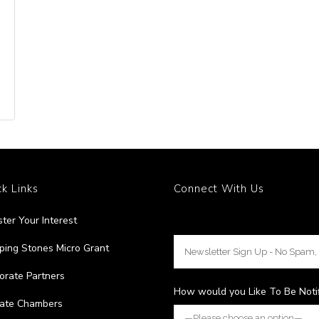
k Links
Connect With Us
ster Your Interest
ping Stones Micro Grant
orate Partners
How would you Like To Be Noti
liate Chambers