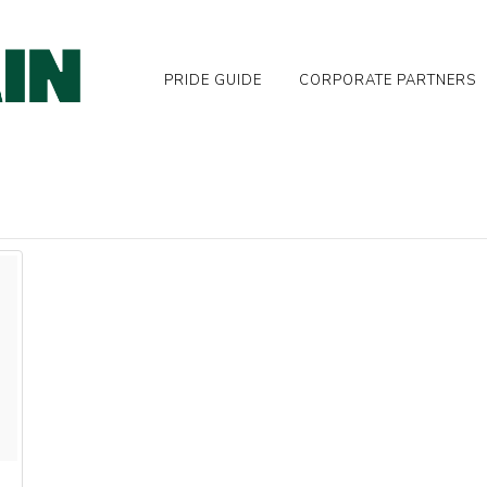
PRIDE GUIDE
CORPORATE PARTNERS