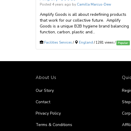
Posted 4 years ago
by
Camilla Marcus-Dew
Amplify Goods is all about redefining products
that work for our collective future. Amplify
Goods is a unique B2B hygiene brand balancing
function, carbon, plastic and...
Facilities Services
/
England
/ 1281 views /
Popular
About Us
Quic
Our Story
Regi
Contact
Step
Privacy Policy
Corp
Terms & Conditions
Affi