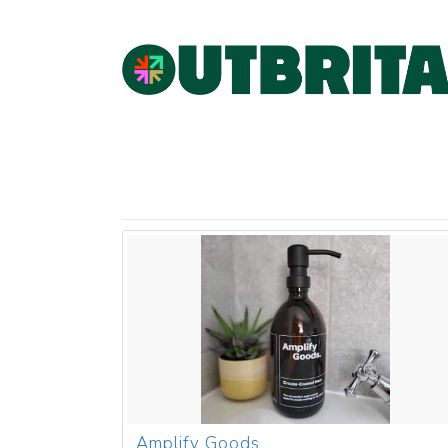
Amplify Goods