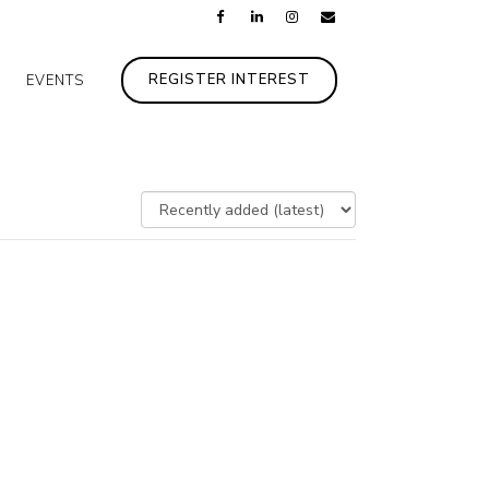
REGISTER INTEREST
EVENTS