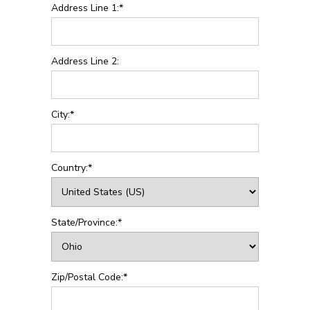
Address Line 1:*
Address Line 2:
City:*
Country:*
State/Province:*
Zip/Postal Code:*