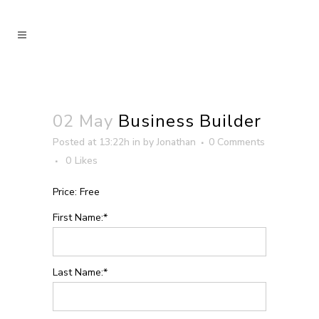
02 May
Business Builder
Posted at 13:22h
in
by
Jonathan
0 Comments
0
Likes
Price:
Free
First Name:*
Last Name:*