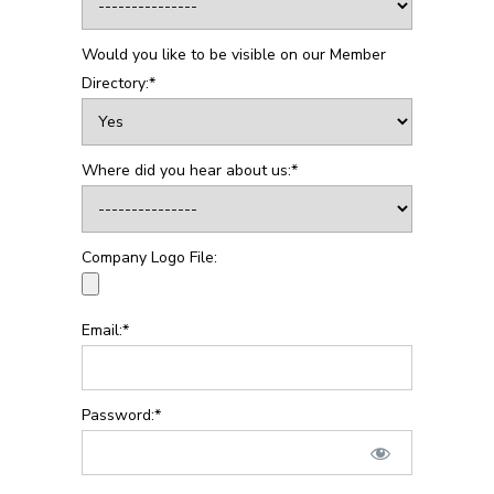
Would you like to be visible on our Member
Directory:*
Where did you hear about us:*
Company Logo File:
Email:*
Password:*