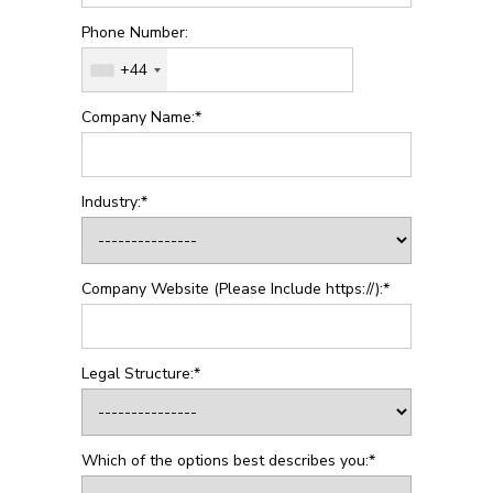
Phone Number:
+44
Company Name:*
Industry:*
Company Website (Please Include https://):*
Legal Structure:*
Which of the options best describes you:*