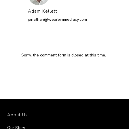
Adam Kellett
jonathan@weareimmediacy.com
Sorry, the comment form is closed at this time.
About Us
Our Story