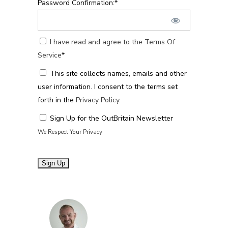
Password Confirmation:*
I have read and agree to the Terms Of
Service
*
This site collects names, emails and other
user information. I consent to the terms set
forth in the
Privacy Policy
.
Sign Up for the OutBritain Newsletter
We Respect Your Privacy
No val