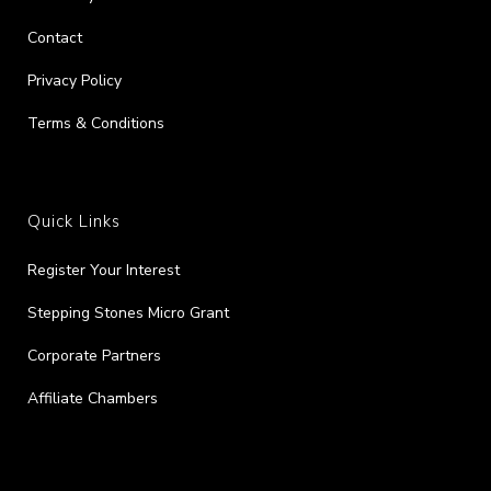
Contact
Privacy Policy
Terms & Conditions
Quick Links
Register Your Interest
Stepping Stones Micro Grant
Corporate Partners
Affiliate Chambers