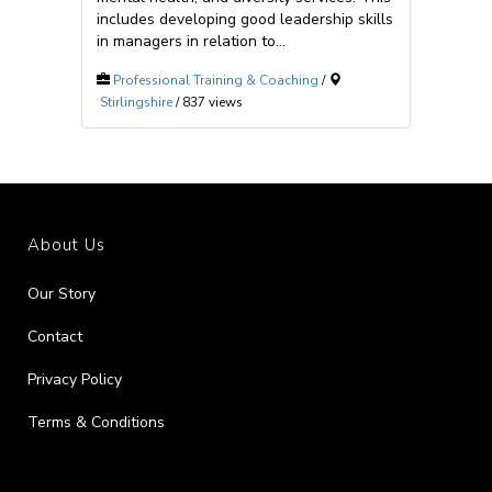
includes developing good leadership skills
in managers in relation to...
Professional Training & Coaching
/
Stirlingshire
/ 837 views
About Us
Our Story
Contact
Privacy Policy
Terms & Conditions