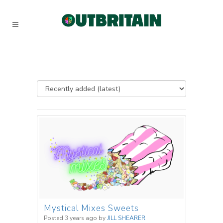
Mystical Mixes Sweets
Posted 3 years ago
by
JILL SHEARER