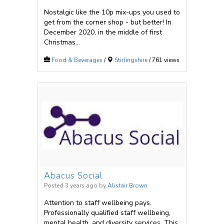
Nostalgic like the 10p mix-ups you used to
get from the corner shop - but better! In
December 2020, in the middle of first
Christmas...
Food & Beverages
/
Stirlingshire
/ 761 views
Abacus Social
Posted 3 years ago
by
Alistair Brown
Attention to staff wellbeing pays.
Professionally qualified staff wellbeing,
mental health, and diversity services. This