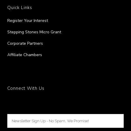
Quick Links
Register Your Interest
Stepping Stones Micro Grant
Corporate Partners
Affiliate Chambers
Connect With Us