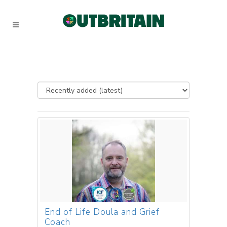
End of Life Doula and Grief
Coach