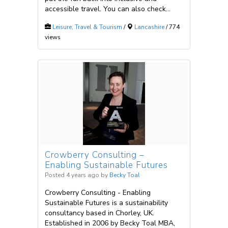
accessible travel. You can also check...
Leisure, Travel & Tourism
/
Lancashire
/ 774
views
Crowberry Consulting –
Enabling Sustainable Futures
Posted 4 years ago
by
Becky Toal
Crowberry Consulting - Enabling
Sustainable Futures is a sustainability
consultancy based in Chorley, UK.
Established in 2006 by Becky Toal MBA,