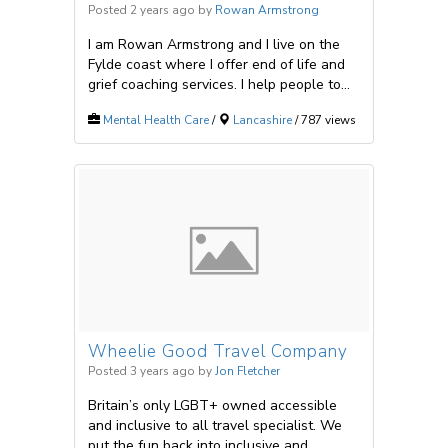
Posted 2 years ago
by
Rowan Armstrong
I am Rowan Armstrong and I live on the
Fylde coast where I offer end of life and
grief coaching services. I help people to...
Mental Health Care
/
Lancashire
/ 787 views
Wheelie Good Travel Company
Posted 3 years ago
by
Jon Fletcher
Britain’s only LGBT+ owned accessible
and inclusive to all travel specialist. We
put the fun back into inclusive and