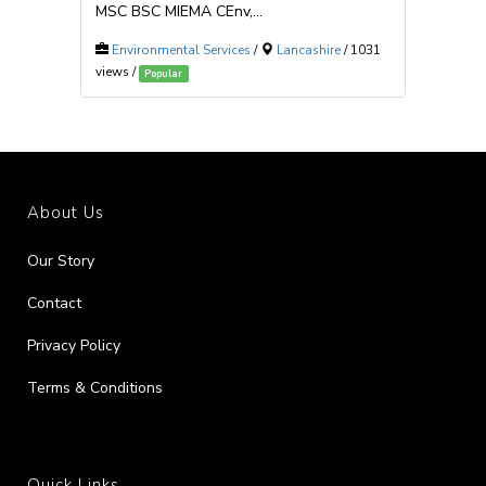
MSC BSC MIEMA CEnv,...
Environmental Services
/
Lancashire
/ 1031
views /
Popular
About Us
Our Story
Contact
Privacy Policy
Terms & Conditions
Quick Links