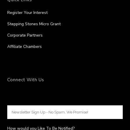
Register Your Interest
Stepping Stones Micro Grant
Corporate Partners
Affiliate Chambers
Connect With Us
How would you Like To Be Notified?