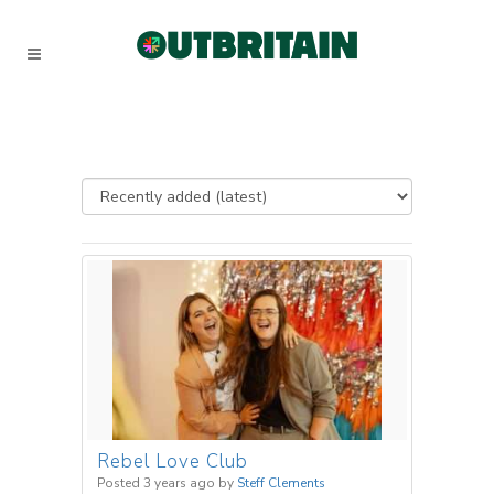
Rebel Love Club
Posted 3 years ago
by
Steff Clements