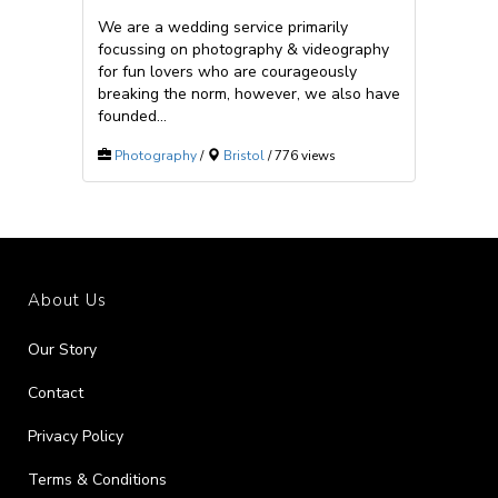
We are a wedding service primarily
focussing on photography & videography
for fun lovers who are courageously
breaking the norm, however, we also have
founded...
Photography
/
Bristol
/ 776 views
About Us
Our Story
Contact
Privacy Policy
Terms & Conditions