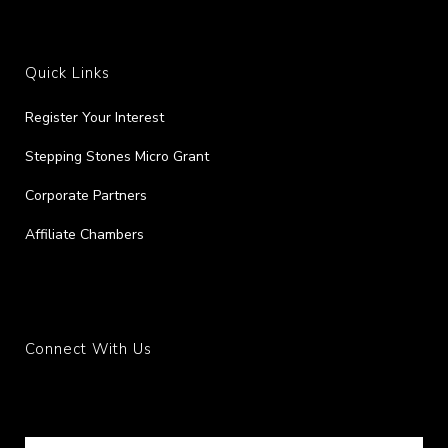
Quick Links
Register Your Interest
Stepping Stones Micro Grant
Corporate Partners
Affiliate Chambers
Connect With Us