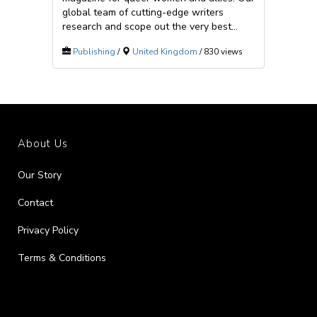
global team of cutting-edge writers
research and scope out the very best...
Publishing
/
United Kingdom
/ 830 views
About Us
Our Story
Contact
Privacy Policy
Terms & Conditions