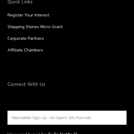
Quick Links
Register Your Interest
Stepping Stones Micro Grant
Corporate Partners
Affiliate Chambers
Connect With Us