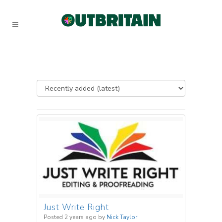
Just Write Right
Posted 2 years ago
by
Nick Taylor