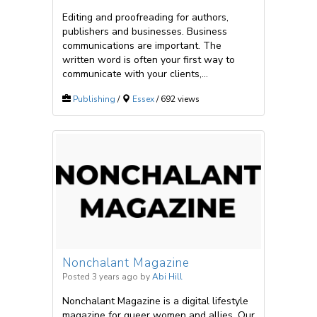
Editing and proofreading for authors,
publishers and businesses. Business
communications are important. The
written word is often your first way to
communicate with your clients,...
Publishing
/
Essex
/ 692 views
Nonchalant Magazine
Posted 3 years ago
by
Abi Hill
Nonchalant Magazine is a digital lifestyle
magazine for queer women and allies. Our