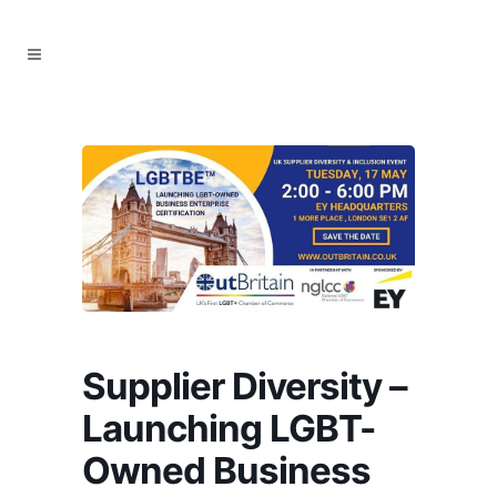
Supplier Diversity –
Launching LGBT-
Owned Business