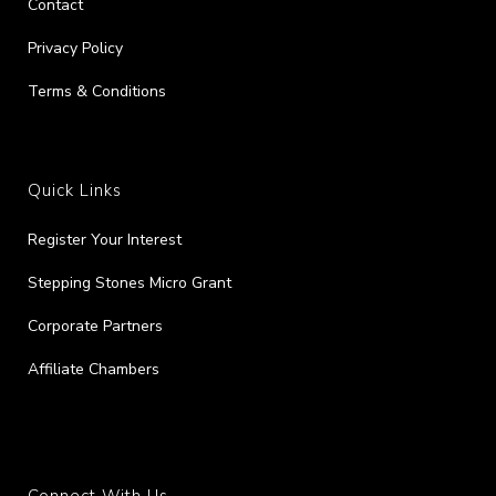
Contact
Privacy Policy
Terms & Conditions
Quick Links
Register Your Interest
Stepping Stones Micro Grant
Corporate Partners
Affiliate Chambers