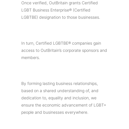
Once verified, OutBritain grants Certified
LGBT Business Enterprise® (Certified
LGBTBE) designation to those businesses.
In turn, Certified LGBTBE® companies gain
access to OutBritain’s corporate sponsors and
members.
By forming lasting business relationships,
based on a shared understanding of, and
dedication to, equality and inclusion, we
ensure the economic advancement of LGBT+
people and businesses everywhere.