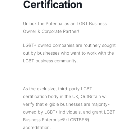
Certification
Unlock the Potential as an LGBT Business
Owner & Corporate Partner!
LGBT+ owned companies are routinely sought
out by businesses who want to work with the
LGBT business community.
As the exclusive, third-party LGBT
certification body in the UK, OutBritain will
verify that eligible businesses are majority-
owned by LGBT+ individuals, and grant LGBT
Business Enterprise® (LGBTBE ®)
accreditation.