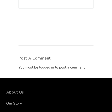
Post A Comment
You must be
logged in
to post a comment.
About Us
Our Story