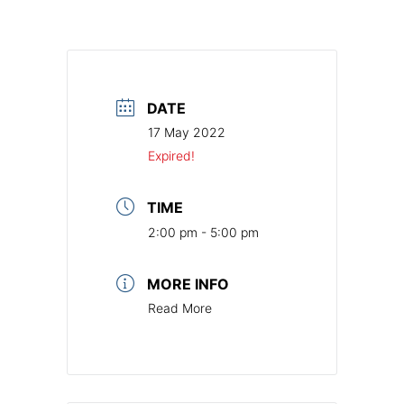
DATE
17 May 2022
Expired!
TIME
2:00 pm - 5:00 pm
MORE INFO
Read More