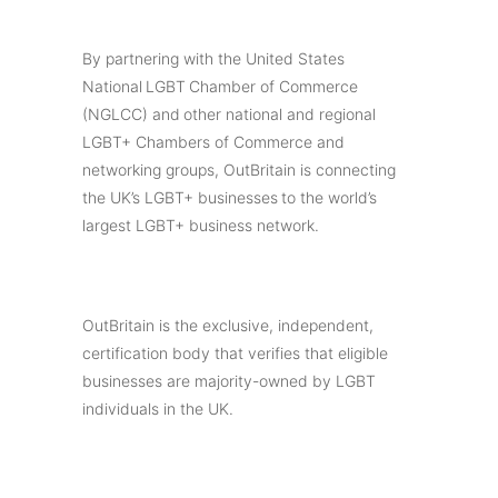
By partnering with the United States
National LGBT Chamber of Commerce
(NGLCC) and other national and regional
LGBT+ Chambers of Commerce and
networking groups, OutBritain is connecting
the UK’s LGBT+ businesses to the world’s
largest LGBT+ business network.
OutBritain is the exclusive, independent,
certification body that verifies that eligible
businesses are majority-owned by LGBT
individuals in the UK.