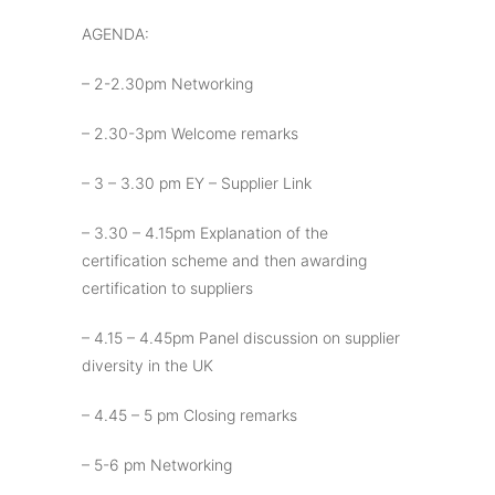
AGENDA:
– 2-2.30pm Networking
– 2.30-3pm Welcome remarks
– 3 – 3.30 pm EY – Supplier Link
– 3.30 – 4.15pm Explanation of the
certification scheme and then awarding
certification to suppliers
– 4.15 – 4.45pm Panel discussion on supplier
diversity in the UK
– 4.45 – 5 pm Closing remarks
– 5-6 pm Networking