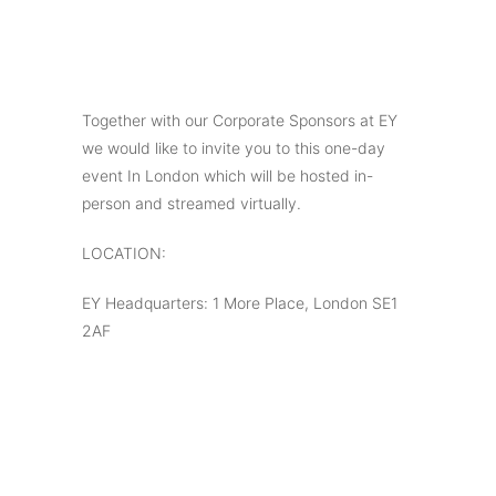
Together with our Corporate Sponsors at EY
we would like to invite you to this one-day
event In London which will be hosted in-
person and streamed virtually.
LOCATION:
EY Headquarters: 1 More Place, London SE1
2AF