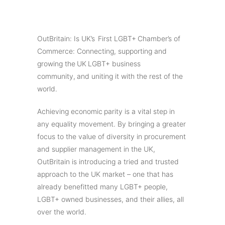
OutBritain: Is UK’s First LGBT+ Chamber’s of
Commerce: Connecting, supporting and
growing the UK LGBT+ business
community, and uniting it with the rest of the
world.
Achieving economic parity is a vital step in
any equality movement. By bringing a greater
focus to the value of diversity in procurement
and supplier management in the UK,
OutBritain is introducing a tried and trusted
approach to the UK market – one that has
already benefitted many LGBT+ people,
LGBT+ owned businesses, and their allies, all
over the world.