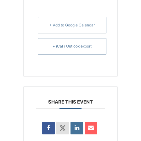
+ Add to Google Calendar
+ iCal / Outlook export
SHARE THIS EVENT