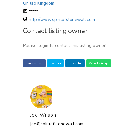
United Kingdom
*****
http://www.spiritofstonewall.com
Contact listing owner
Please, login to contact this listing owner.
Facebook
Twitter
Linkedin
WhatsApp
Joe Wilson
joe@spiritofstonewall.com