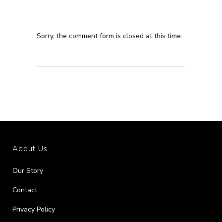
Sorry, the comment form is closed at this time.
About Us
Our Story
Contact
Privacy Policy