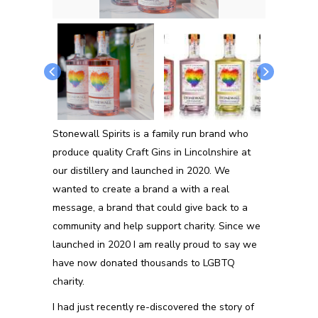
Stonewall Spirits is a family run brand who
produce quality Craft Gins in Lincolnshire at
our distillery and launched in 2020. We
wanted to create a brand a with a real
message, a brand that could give back to a
community and help support charity. Since we
launched in 2020 I am really proud to say we
have now donated thousands to LGBTQ
charity.
I had just recently re-discovered the story of