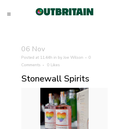
06 Nov
Posted at 11:44h
in
by
Joe Wilson
0
Comments
0
Likes
Stonewall Spirits