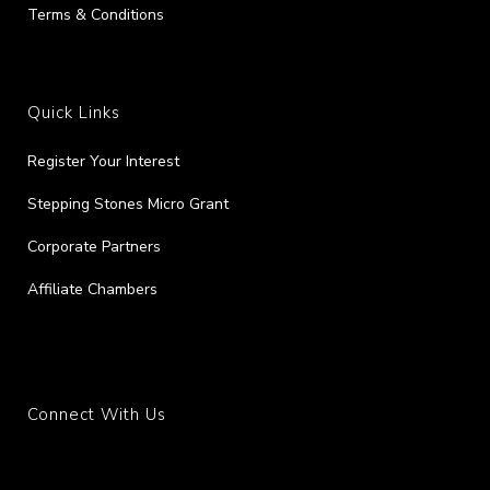
Terms & Conditions
Quick Links
Register Your Interest
Stepping Stones Micro Grant
Corporate Partners
Affiliate Chambers
Connect With Us