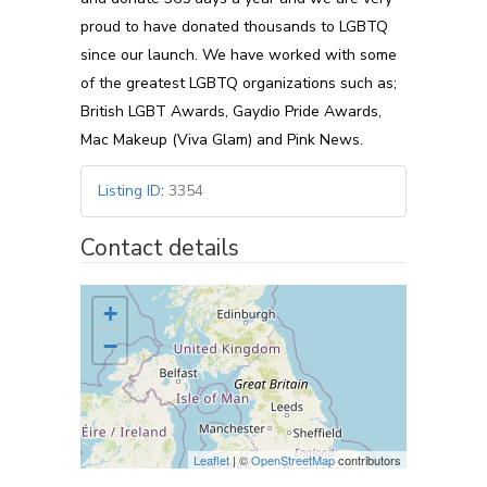
proud to have donated thousands to LGBTQ
since our launch. We have worked with some
of the greatest LGBTQ organizations such as;
British LGBT Awards, Gaydio Pride Awards,
Mac Makeup (Viva Glam) and Pink News.
Listing ID
:
3354
Contact details
+
−
Leaflet
| ©
OpenStreetMap
contributors