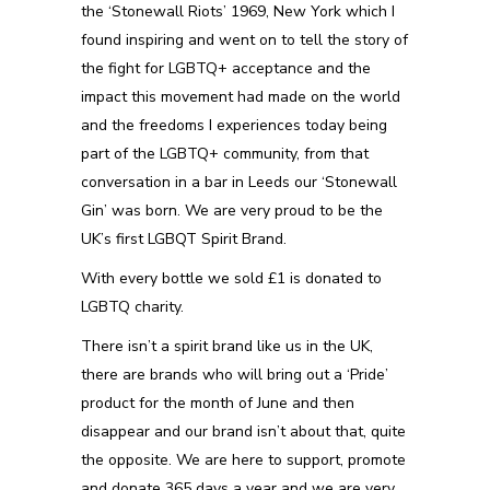
the ‘Stonewall Riots’ 1969, New York which I
found inspiring and went on to tell the story of
the fight for LGBTQ+ acceptance and the
impact this movement had made on the world
and the freedoms I experiences today being
part of the LGBTQ+ community, from that
conversation in a bar in Leeds our ‘Stonewall
Gin’ was born. We are very proud to be the
UK’s first LGBQT Spirit Brand.
With every bottle we sold £1 is donated to
LGBTQ charity.
There isn’t a spirit brand like us in the UK,
there are brands who will bring out a ‘Pride’
product for the month of June and then
disappear and our brand isn’t about that, quite
the opposite. We are here to support, promote
and donate 365 days a year and we are very