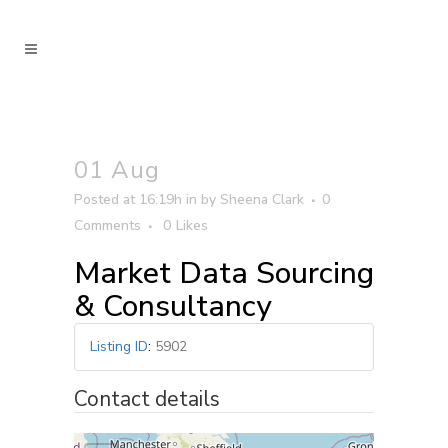
01 Aug
Posted at 16:19h
in
by
Sheena Clark
0
Comments
0
Likes
Market Data Sourcing
& Consultancy
Listing ID
:
5902
Contact details