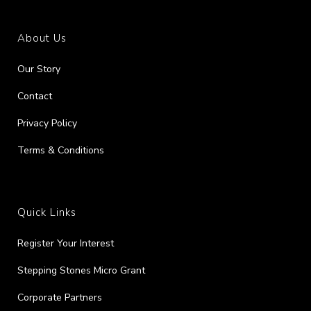
About Us
Our Story
Contact
Privacy Policy
Terms & Conditions
Quick Links
Register Your Interest
Stepping Stones Micro Grant
Corporate Partners