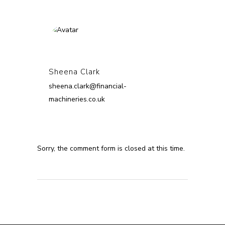
Sheena Clark
sheena.clark@financial-
machineries.co.uk
Sorry, the comment form is closed at this time.