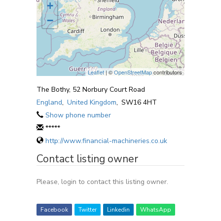
+
−
Leaflet
| ©
OpenStreetMap
contributors
The Bothy, 52 Norbury Court Road
England
,
United Kingdom
,
SW16 4HT
Show phone number
*****
http://www.financial-machineries.co.uk
Contact listing owner
Please, login to contact this listing owner.
Facebook
Twitter
Linkedin
WhatsApp