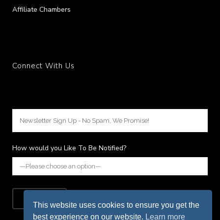
Affiliate Chambers
Connect With Us
How would you Like To Be Notified?
This website uses cookies to ensure you get the
best experience on our website.
Learn more