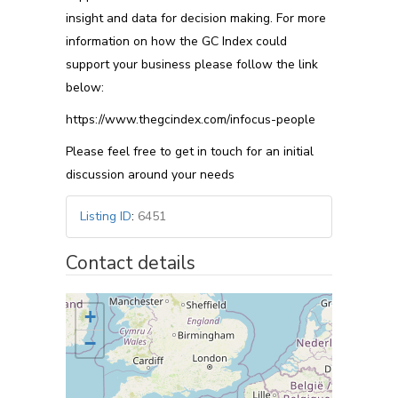
insight and data for decision making. For more
information on how the GC Index could
support your business please follow the link
below:
https://www.thegcindex.com/infocus-people
Please feel free to get in touch for an initial
discussion around your needs
Listing ID
:
6451
Contact details
+
−