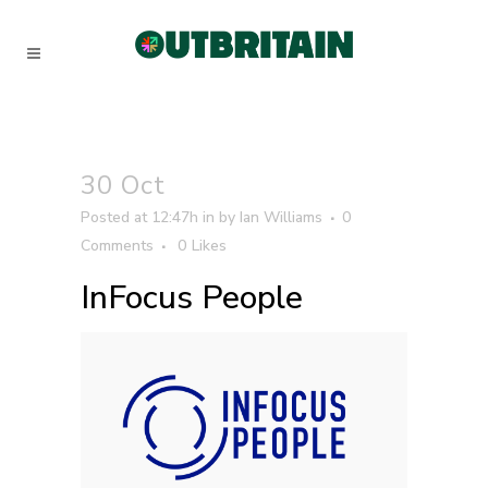
30 Oct
Posted at 12:47h
in
by
Ian Williams
0
Comments
0
Likes
InFocus People