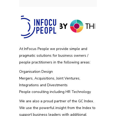
At InFocus People we provide simple and
pragmatic solutions for business owners /
people practitioners in the following areas:
Organisation Design
Mergers, Acquisitions, Joint Ventures,
Integrations and Divestments
People consulting including HR Technology
We are also a proud partner of the GC Index.
We use the powerful insight from the Index to
support business leaders with additional