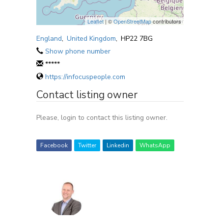
Leaflet
| ©
OpenStreetMap
contributors
England
,
United Kingdom
,
HP22 7BG
Show phone number
*****
https://infocuspeople.com
Contact listing owner
Please, login to contact this listing owner.
Facebook
Twitter
Linkedin
WhatsApp