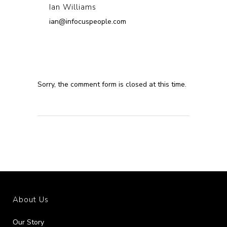
Ian Williams
ian@infocuspeople.com
Sorry, the comment form is closed at this time.
About Us
Our Story