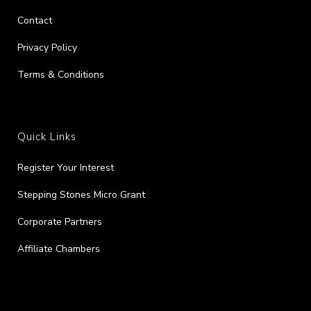
Contact
Privacy Policy
Terms & Conditions
Quick Links
Register Your Interest
Stepping Stones Micro Grant
Corporate Partners
Affiliate Chambers