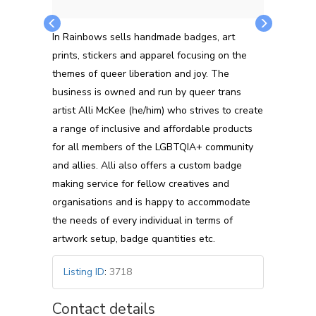
In Rainbows sells handmade badges, art
prints, stickers and apparel focusing on the
themes of queer liberation and joy. The
business is owned and run by queer trans
artist Alli McKee (he/him) who strives to create
a range of inclusive and affordable products
for all members of the LGBTQIA+ community
and allies. Alli also offers a custom badge
making service for fellow creatives and
organisations and is happy to accommodate
the needs of every individual in terms of
artwork setup, badge quantities etc.
Listing ID
:
3718
Contact details