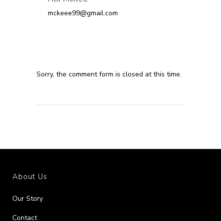
mckeee99@gmail.com
Sorry, the comment form is closed at this time.
About Us
Our Story
Contact