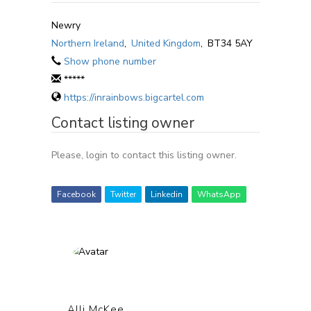
Newry
Northern Ireland
,
United Kingdom
,
BT34 5AY
Show phone number
*****
https://inrainbows.bigcartel.com
Contact listing owner
Please, login to contact this listing owner.
Facebook
Twitter
Linkedin
WhatsApp
Alli McKee