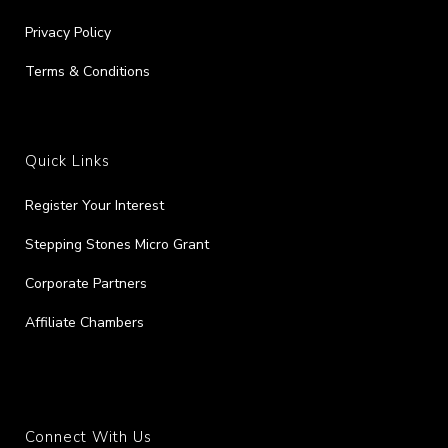
Privacy Policy
Terms & Conditions
Quick Links
Register Your Interest
Stepping Stones Micro Grant
Corporate Partners
Affiliate Chambers
Connect With Us