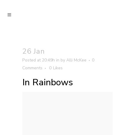
26 Jan
Posted at 20:49h
in
by
Alli McKee
0
Comments
0
Likes
In Rainbows