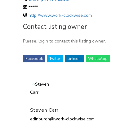
*****
http://www.work-clockwise.com
Contact listing owner
Please, login to contact this listing owner.
Facebook
Twitter
Linkedin
WhatsApp
Steven Carr
edinburgh@work-clockwise.com