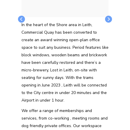
In the heart of the Shore area in Leith,
Commercial Quay has been converted to
create an award winning open-plan office
space to suit any business. Period features like
block windows, wooden beams and brickwork
have been carefully restored and there’s a
micro-brewery, Lost in Leith, on-site with
seating for sunny days. With the trams
opening in June 2023 , Leith will be connected
to the City centre in under 20 minutes and the
Airport in under 1 hour.
We offer a range of memberships and
services, from co-working , meeting rooms and
dog friendly private offices. Our workspace