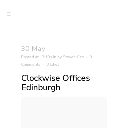
30 May
Posted at 13:10h
in
by
Steven Carr
0
Comments
0
Likes
Clockwise Offices
Edinburgh