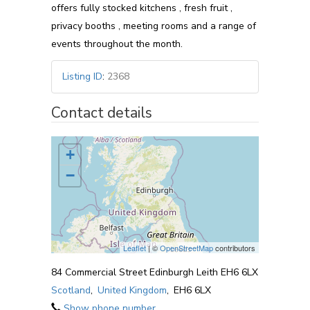
offers fully stocked kitchens , fresh fruit ,
privacy booths , meeting rooms and a range of
events throughout the month.
Listing ID
:
2368
Contact details
+
−
Leaflet
| ©
OpenStreetMap
contributors
84 Commercial Street Edinburgh Leith EH6 6LX
Scotland
,
United Kingdom
,
EH6 6LX
Show phone number