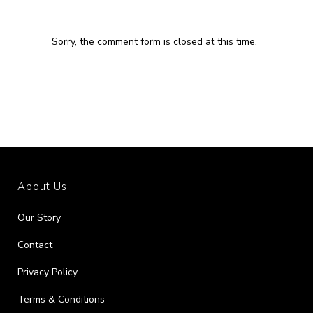
Sorry, the comment form is closed at this time.
About Us
Our Story
Contact
Privacy Policy
Terms & Conditions