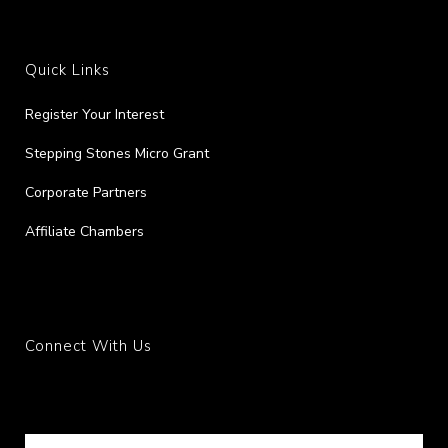
Quick Links
Register Your Interest
Stepping Stones Micro Grant
Corporate Partners
Affiliate Chambers
Connect With Us