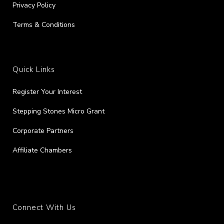
Privacy Policy
Terms & Conditions
Quick Links
Register Your Interest
Stepping Stones Micro Grant
Corporate Partners
Affiliate Chambers
Connect With Us