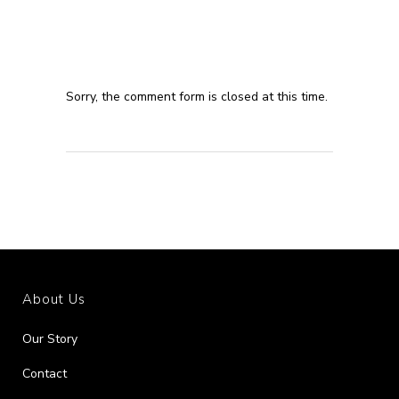
Sorry, the comment form is closed at this time.
About Us
Our Story
Contact