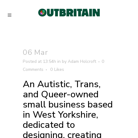
06 Mar
Posted at 13:54h
in
by
Adam Holcroft
0
Comments
0
Likes
An Autistic, Trans,
and Queer-owned
small business based
in West Yorkshire,
dedicated to
designing, creating