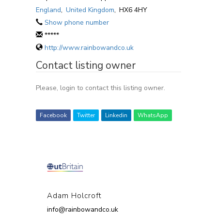
England
,
United Kingdom
,
HX6 4HY
Show phone number
*****
http://www.rainbowandco.uk
Contact listing owner
Please, login to contact this listing owner.
Facebook
Twitter
Linkedin
WhatsApp
Adam Holcroft
info@rainbowandco.uk