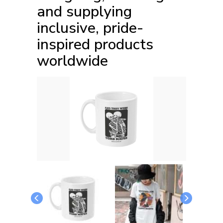
and supplying
inclusive, pride-
inspired products
worldwide