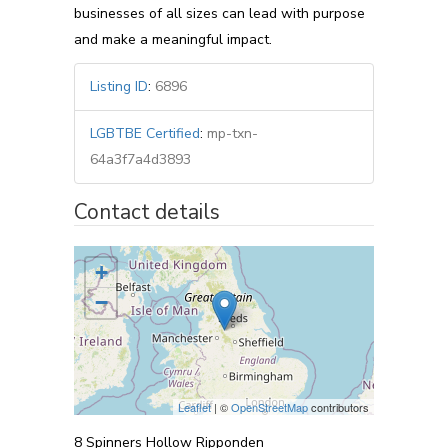
businesses of all sizes can lead with purpose
and make a meaningful impact.
Listing ID
:
6896
LGBTBE Certified
:
mp-txn-
64a3f7a4d3893
Contact details
+
−
Leaflet
| ©
OpenStreetMap
contributors
8 Spinners Hollow Ripponden