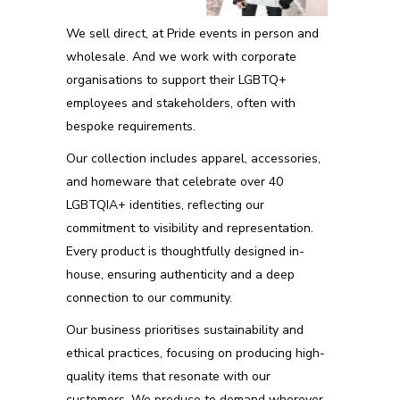
We sell direct, at Pride events in person and
wholesale. And we work with corporate
organisations to support their LGBTQ+
employees and stakeholders, often with
bespoke requirements.
Our collection includes apparel, accessories,
and homeware that celebrate over 40
LGBTQIA+ identities, reflecting our
commitment to visibility and representation.
Every product is thoughtfully designed in-
house, ensuring authenticity and a deep
connection to our community.
Our business prioritises sustainability and
ethical practices, focusing on producing high-
quality items that resonate with our
customers. We produce to demand wherever