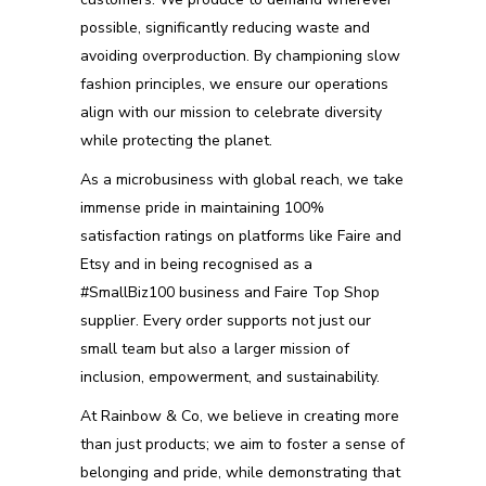
possible, significantly reducing waste and
avoiding overproduction. By championing slow
fashion principles, we ensure our operations
align with our mission to celebrate diversity
while protecting the planet.
As a microbusiness with global reach, we take
immense pride in maintaining 100%
satisfaction ratings on platforms like Faire and
Etsy and in being recognised as a
#SmallBiz100 business and Faire Top Shop
supplier. Every order supports not just our
small team but also a larger mission of
inclusion, empowerment, and sustainability.
At Rainbow & Co, we believe in creating more
than just products; we aim to foster a sense of
belonging and pride, while demonstrating that