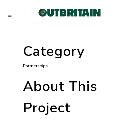
Category
Partnerships
About This
Project