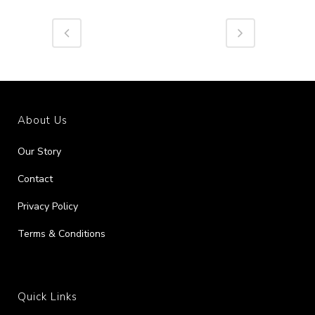
About Us
Our Story
Contact
Privacy Policy
Terms & Conditions
Quick Links