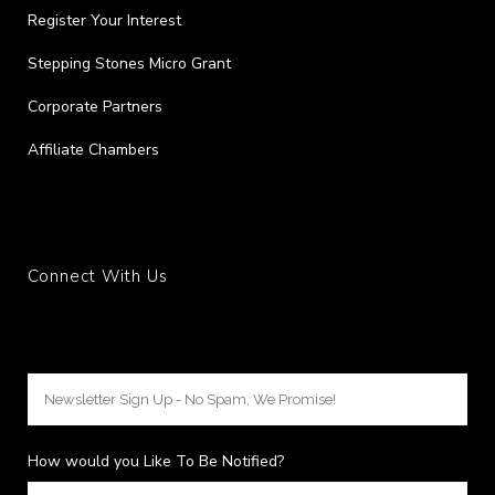
Register Your Interest
Stepping Stones Micro Grant
Corporate Partners
Affiliate Chambers
Connect With Us
How would you Like To Be Notified?