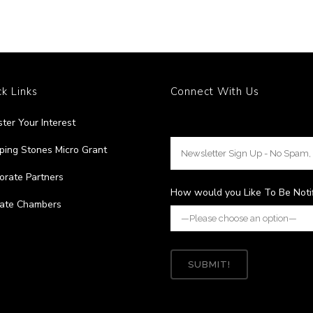
k Links
Connect With Us
ster Your Interest
ping Stones Micro Grant
orate Partners
How would you Like To Be Noti
liate Chambers