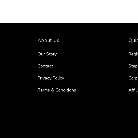
About Us
Quic
Our Story
Regi
Contact
Step
Privacy Policy
Corp
Terms & Conditions
Affi