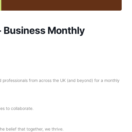
 Business Monthly
 professionals from across the UK (and beyond) for a monthly
es to collaborate.
he belief that together, we thrive.