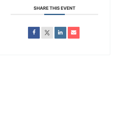
SHARE THIS EVENT