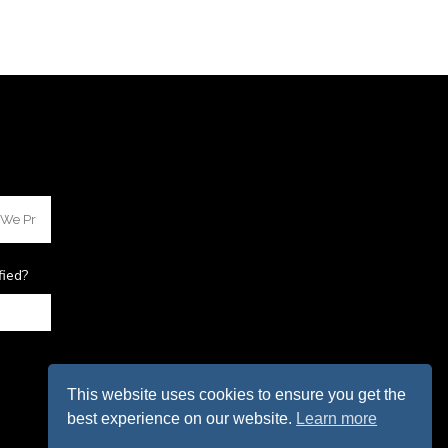
fied?
This website uses cookies to ensure you get the
best experience on our website.
Learn more