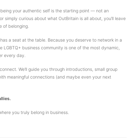
 being your authentic self is the starting point — not an
or simply curious about what OutBritain is all about, you’ll leave
e of belonging.
as a seat at the table. Because you deserve to network in a
e the LGBTQ+ business community is one of the most dynamic,
ger every day.
 connect. We’ll guide you through introductions, small group
 with meaningful connections (and maybe even your next
llies.
here you truly belong in business.