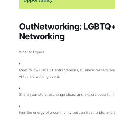
OutNetworking: LGBTQ+
Networking
What to Expect:
​Meet fellow LGBTQ+ entrepreneurs, business owners, and
virtual networking event.
​Share your story, exchange ideas, and explore opportuniti
​Feel the energy of a community built on trust, pride, and t