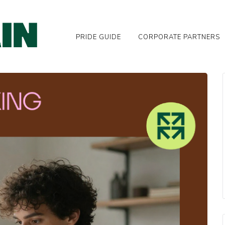
PRIDE GUIDE
CORPORATE PARTNERS