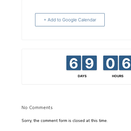
+ Add to Google Calendar
6
6
5
5
8
8
9
9
0
0
9
9
6
6
5
5
DAYS
HOURS
No Comments
Sorry, the comment form is closed at this time.