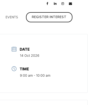
REGISTER INTEREST
EVENTS
DATE
14 Oct 2026
TIME
9:00 am - 10:00 am