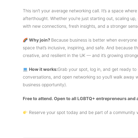
​This isn’t your average networking call. It’s a space where
afterthought. Whether you’re just starting out, scaling up, 
with new connections, fresh insights, and a stronger sens
Why join?
Because business is better when everyone h
space that’s inclusive, inspiring, and safe. And becaus
creative, and resilient in the UK — and it’s growing stron
How it works:
Grab your spot, log in, and get ready to
conversations, and open networking so you’ll walk away
business opportunity).
Free to attend. Open to all LGBTQ+ entrepreneurs and a
Reserve your spot today and be part of a community w