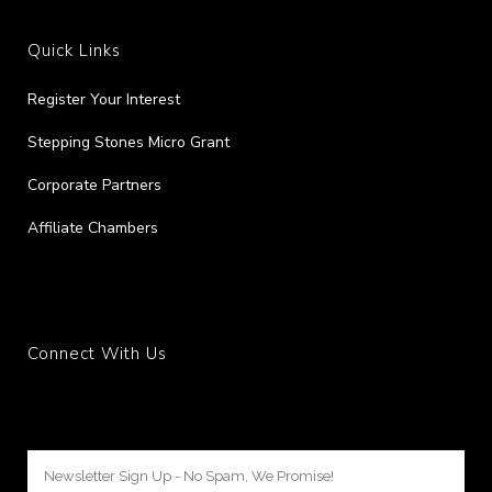
Quick Links
Register Your Interest
Stepping Stones Micro Grant
Corporate Partners
Affiliate Chambers
Connect With Us