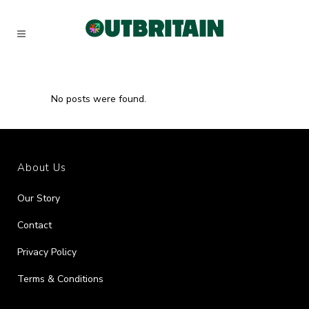
No posts were found.
About Us
Our Story
Contact
Privacy Policy
Terms & Conditions