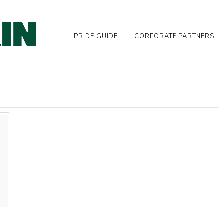
PRIDE GUIDE
CORPORATE PARTNERS