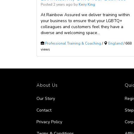
Posted 2 years ago
by
Kerry King
At Rainbow Assured we deliver training within
your business to ensure that your LGBTQ+
colleagues and customers feel they have a
diverse and welcoming space...
Professional Training & Coaching
/
England
/ 668
views
About Us
Quic
Our Story
Regi
Contact
Step
Privacy Policy
Corp
Terms & Conditions
Affi