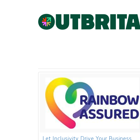
Let Inclusivity Drive Your Business