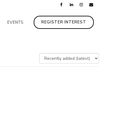
REGISTER INTEREST
EVENTS