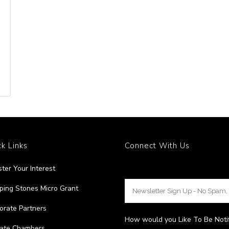
k Links
Connect With Us
ster Your Interest
ping Stones Micro Grant
orate Partners
How would you Like To Be Noti
liate Chambers